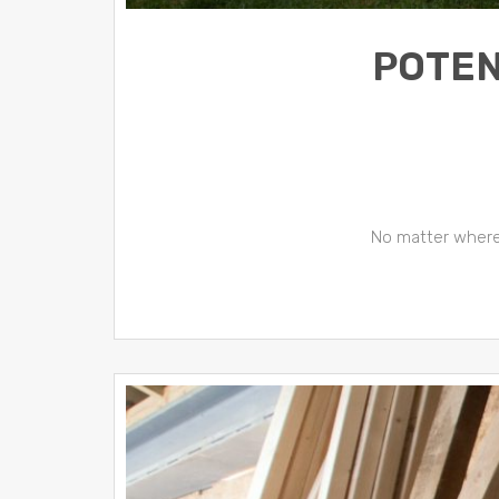
POTEN
No matter where y