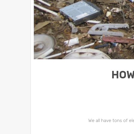
HOW
We all have tons of e