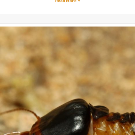
Read More »