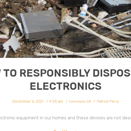
 TO RESPONSIBLY DISPOS
ELECTRONICS
on
December 6, 2021
9:55 am
Patrick Perry
How
Comments Off
To
Responsibly
Dispose
Of
Electronics
lectronic equipment in our homes and these devices are not design