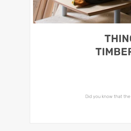
THIN
TIMBE
Did you know that the