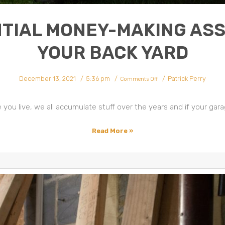
TIAL MONEY-MAKING ASS
YOUR BACK YARD
on
December 13, 2021
5:36 pm
Patrick Perry
Potential
Comments Off
Money-
Making
Assets
In
Your
ou live, we all accumulate stuff over the years and if your garage
Back
Yard
Read More »