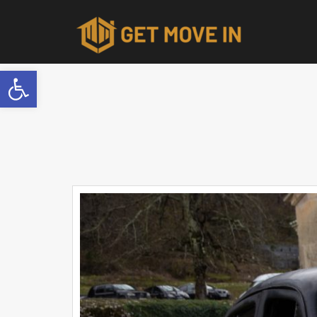
Open toolbar