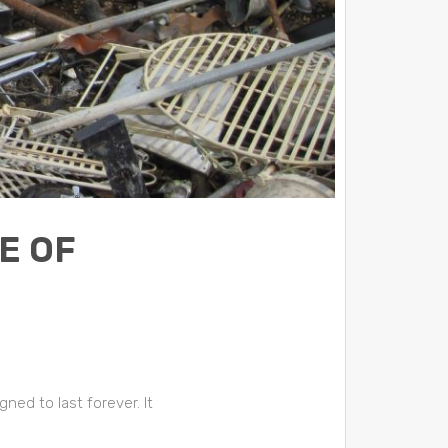
E OF
ed to last forever. It