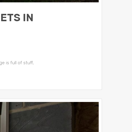
ETS IN
 is full of stuff,