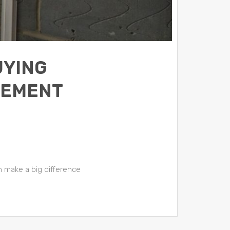
UYING
VEMENT
 make a big difference