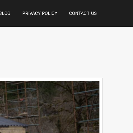
BLOG
PRIVACY POLICY
CONTACT US