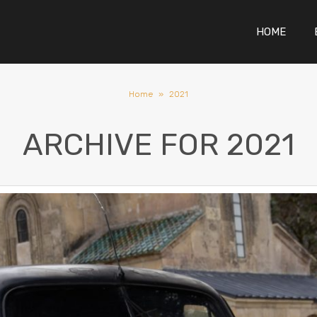
HOME
Home
»
2021
ARCHIVE FOR
2021