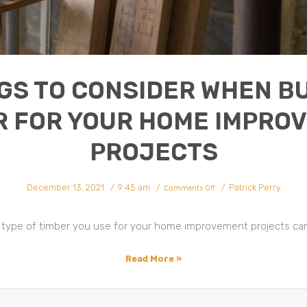
GS TO CONSIDER WHEN B
R FOR YOUR HOME IMPRO
PROJECTS
on
December 13, 2021
9:45 am
Patrick Perry
Things
Comments Off
To
Consider
When
Buying
Timber
 type of timber you use for your home improvement projects can
For
Your
Home
Improvement
Projects
Read More »