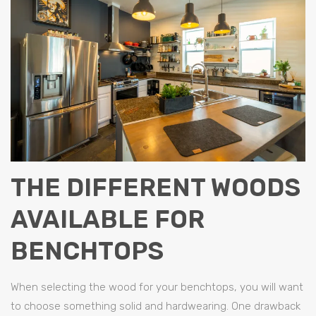
THE DIFFERENT WOODS
AVAILABLE FOR
BENCHTOPS
When selecting the wood for your benchtops, you will want
to choose something solid and hardwearing. One drawback