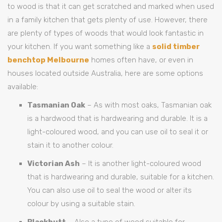
to wood is that it can get scratched and marked when used
in a family kitchen that gets plenty of use. However, there
are plenty of types of woods that would look fantastic in
your kitchen. If you want something like a
solid timber
benchtop Melbourne
homes often have, or even in
houses located outside Australia, here are some options
available:
Tasmanian Oak
– As with most oaks, Tasmanian oak
is a hardwood that is hardwearing and durable. It is a
light-coloured wood, and you can use oil to seal it or
stain it to another colour.
Victorian Ash
– It is another light-coloured wood
that is hardwearing and durable, suitable for a kitchen.
You can also use oil to seal the wood or alter its
colour by using a suitable stain.
Blackbutt
– Also a type of wood suitable for