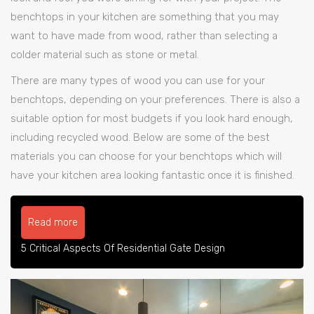
benchtops in your kitchen are something that you may
want to have made from wood, rather than selecting a
colder material such as stone or metal.
There are many types of wood you can use for your
benchtops, depending on your preferences. There is also a
suitable option for most budgets if you look hard enough,
including recycled wood. Below are some of the best
materials you can choose for your benchtops which will
have your kitchen area looking fantastic once it is finished.
Read more
5 Critical Aspects Of Residential Gate Design