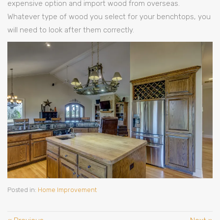
expensive option and import wood from overseas.
Whatever type of wood you select for your benchtops, you
will need to look after them correctly.
Posted in:
Home Improvement