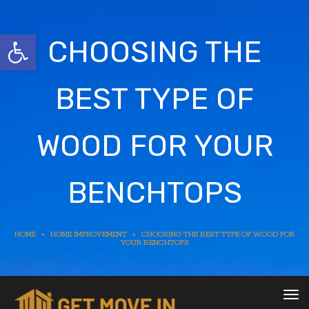
Open toolbar
CHOOSING THE
BEST TYPE OF
WOOD FOR YOUR
BENCHTOPS
HOME
»
HOME IMPROVEMENT
»
CHOOSING THE BEST TYPE OF WOOD FOR
YOUR BENCHTOPS
To
nav