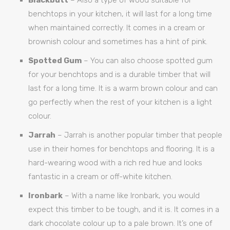
benchtops in your kitchen, it will last for a long time
when maintained correctly. It comes in a cream or
brownish colour and sometimes has a hint of pink.
Spotted Gum
– You can also choose spotted gum
for your benchtops and is a durable timber that will
last for a long time. It is a warm brown colour and can
go perfectly when the rest of your kitchen is a light
colour.
Jarrah
– Jarrah is another popular timber that people
use in their homes for benchtops and flooring. It is a
hard-wearing wood with a rich red hue and looks
fantastic in a cream or off-white kitchen.
Ironbark
– With a name like Ironbark, you would
expect this timber to be tough, and it is. It comes in a
dark chocolate colour up to a pale brown. It’s one of