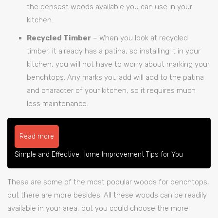
the densest woods available you can use in your
kitchen.
Recycled Timber
– When you look at recycled
timber, it already has a patina, so installing it in your
kitchen, you will not have to worry about marking your
benchtops. Any marks you add will add to the patina
and character of your kitchen, so it requires much
less maintenance.
Read more
Simple and Effective Home Improvement Tips for You
These are some of the most popular woods for benchtops,
but there are more besides. All these woods can be readily
available in your area, but you could choose the more