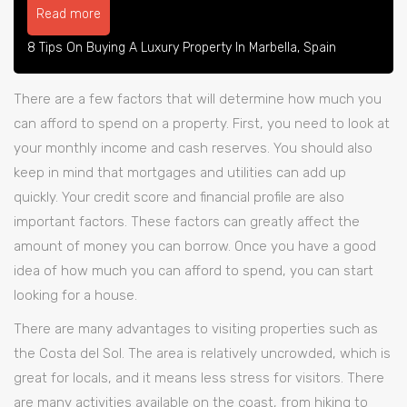
Read more
8 Tips On Buying A Luxury Property In Marbella, Spain
There are a few factors that will determine how much you
can afford to spend on a property. First, you need to look at
your monthly income and cash reserves. You should also
keep in mind that mortgages and utilities can add up
quickly. Your credit score and financial profile are also
important factors. These factors can greatly affect the
amount of money you can borrow. Once you have a good
idea of how much you can afford to spend, you can start
looking for a house.
There are many advantages to visiting properties such as
the Costa del Sol. The area is relatively uncrowded, which is
great for locals, and it means less stress for visitors. There
are many activities available on the coast, from hiking to