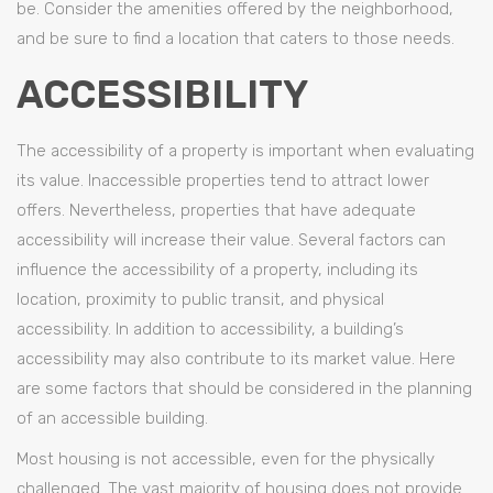
be. Consider the amenities offered by the neighborhood,
and be sure to find a location that caters to those needs.
ACCESSIBILITY
The accessibility of a property is important when evaluating
its value. Inaccessible properties tend to attract lower
offers. Nevertheless, properties that have adequate
accessibility will increase their value. Several factors can
influence the accessibility of a property, including its
location, proximity to public transit, and physical
accessibility. In addition to accessibility, a building’s
accessibility may also contribute to its market value. Here
are some factors that should be considered in the planning
of an accessible building.
Most housing is not accessible, even for the physically
challenged. The vast majority of housing does not provide