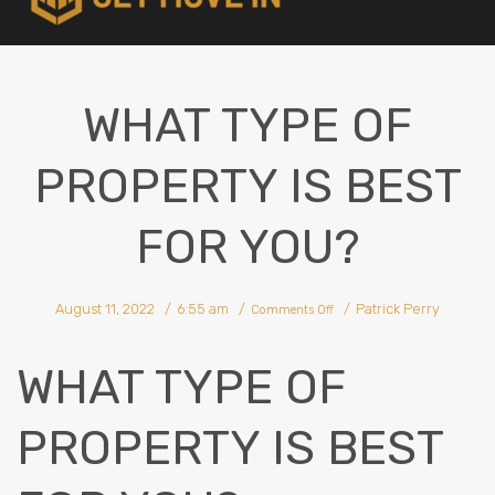
WHAT TYPE OF
PROPERTY IS BEST
FOR YOU?
on
August 11, 2022
6:55 am
Patrick Perry
What
Comments Off
Type
Of
Property
Is
Best
WHAT TYPE OF
For
You?
PROPERTY IS BEST