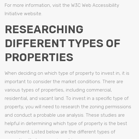
For more information, visit the W3C Web Accessibility
Initiative website.
RESEARCHING
DIFFERENT TYPES OF
PROPERTIES
When deciding on which type of property to invest in, it is
important to consider the market conditions. There are
various types of properties, including commercial,
residential, and vacant land. To invest in a specific type of
property, you will need to research the zoning permissions
and conduct a probable use analysis. These studies are
helpful in determining which type of property is the best
investment. Listed below are the different types of