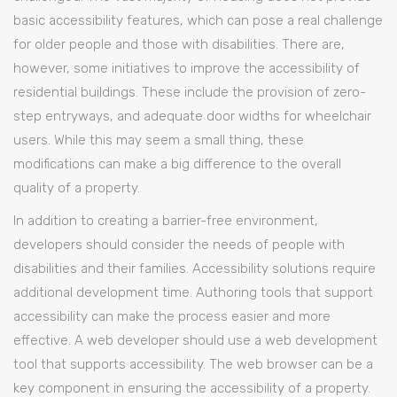
basic accessibility features, which can pose a real challenge
for older people and those with disabilities. There are,
however, some initiatives to improve the accessibility of
residential buildings. These include the provision of zero-
step entryways, and adequate door widths for wheelchair
users. While this may seem a small thing, these
modifications can make a big difference to the overall
quality of a property.
In addition to creating a barrier-free environment,
developers should consider the needs of people with
disabilities and their families. Accessibility solutions require
additional development time. Authoring tools that support
accessibility can make the process easier and more
effective. A web developer should use a web development
tool that supports accessibility. The web browser can be a
key component in ensuring the accessibility of a property.