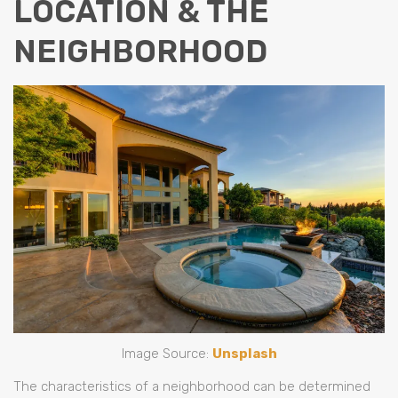
LOCATION & THE
NEIGHBORHOOD
Image Source:
Unsplash
The characteristics of a neighborhood can be determined