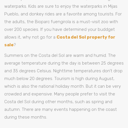
waterparks. Kids are sure to enjoy the waterparks in Mijas
Pueblo, and donkey rides are a favorite among tourists. For
the adults, the Bioparc fuengirola is a must-visit zoo with
over 200 species. If you have determined your buddget
allows it, why not go for a
Costa del Sol property for
sale
?
Summers on the Costa del Sol are warm and humid. The
average temperature during the day is between 25 degrees
and 35 degrees Celsius. Nighttime temperatures don’t drop
much below 20 degrees. Tourism is high during August,
which is also the national holiday month. But it can be very
crowded and expensive. Many people prefer to visit the
Costa del Sol during other months, such as spring and
autumn. There are many events happening on the coast
during these months.