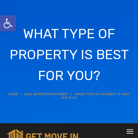
Open toolbar
WHAT TYPE OF
PROPERTY IS BEST
FOR YOU?
HOME
»
REAL ESTATE INVESTMENT
»
WHAT TYPE OF PROPERTY IS BEST
FOR YOU?
To
nav