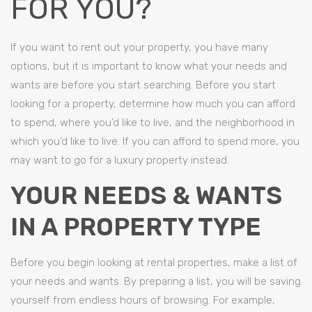
FOR YOU?
If you want to rent out your property, you have many
options, but it is important to know what your needs and
wants are before you start searching. Before you start
looking for a property, determine how much you can afford
to spend, where you’d like to live, and the neighborhood in
which you’d like to live. If you can afford to spend more, you
may want to go for a luxury property instead.
YOUR NEEDS & WANTS
IN A PROPERTY TYPE
Before you begin looking at rental properties, make a list of
your needs and wants. By preparing a list, you will be saving
yourself from endless hours of browsing. For example,