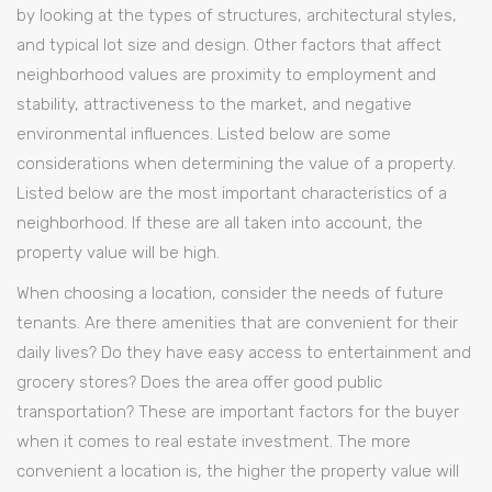
by looking at the types of structures, architectural styles,
and typical lot size and design. Other factors that affect
neighborhood values are proximity to employment and
stability, attractiveness to the market, and negative
environmental influences. Listed below are some
considerations when determining the value of a property.
Listed below are the most important characteristics of a
neighborhood. If these are all taken into account, the
property value will be high.
When choosing a location, consider the needs of future
tenants. Are there amenities that are convenient for their
daily lives? Do they have easy access to entertainment and
grocery stores? Does the area offer good public
transportation? These are important factors for the buyer
when it comes to real estate investment. The more
convenient a location is, the higher the property value will