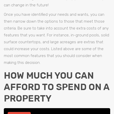
can change in the future!
Once you have identified your needs and wants, you can
then narrow down the options to those that meet those
criteria. Be sure to take into account the extra costs of any
features that you want. For instance, in-ground pools, solid
surface countertops, and large acreages are extras that
could increase your costs. Listed above are some of the
most common features that you should consider when
making this decision.
HOW MUCH YOU CAN
AFFORD TO SPEND ON A
PROPERTY