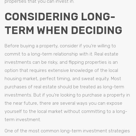
properties that you can invest in.
CONSIDERING LONG-
TERM WHEN DECIDING
Before buying a property, consider if you’re willing to
commit to a long-term relationship with it. Real estate
investments can be risky, and flipping properties is an
option that requires extensive knowledge of the local
housing market, perfect timing, and sweat equity. Most
purchases of real estate should be treated as long-term
investments. But if you’re looking to purchase a property in
the near future, there are several ways you can expose
yourself to the local market without committing to a long-
term investment.
One of the most common long-term investment strategies