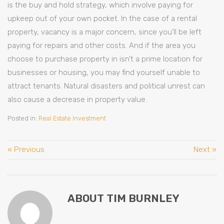
is the buy and hold strategy, which involve paying for
upkeep out of your own pocket. In the case of a rental
property, vacancy is a major concern, since you’ll be left
paying for repairs and other costs. And if the area you
choose to purchase property in isn’t a prime location for
businesses or housing, you may find yourself unable to
attract tenants. Natural disasters and political unrest can
also cause a decrease in property value.
Posted in:
Real Estate Investment
« Previous
Next »
ABOUT TIM BURNLEY