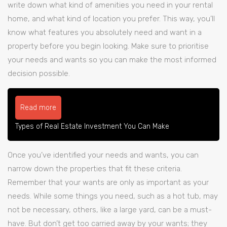
write down what kind of amenities you need in your rental
home, and what kind of location you prefer. This way, you’ll
know what features you absolutely need and want in a
property before you begin looking. Make sure to prioritise
your needs and wants so you can make the most informed
decision possible.
Read more
Types of Real Estate Investment You Can Make
Once you’ve identified your needs and wants, you can
narrow down the properties that fit these criteria.
Remember that your wants are only as important as your
needs. While some things you need, such as a hot tub, may
not be necessary, others, like a large yard, can be a must-
have. But don’t get too carried away by your wants; they