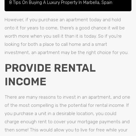
8 Tips On Buying A Luxury Property In Marbella, Spain
However, if you purchase an apartment today and hold
onto it for years to come, there’s a good chance it will be
worth more when you sell it than it is today. So if you’re
looking for both a place to call home and a smart
investment, an apartment may be the right choice for you.
PROVIDE RENTAL
INCOME
There are many reasons to invest in an apartment, and one
of the most compelling is the potential for rental income. If
you purchase a unit in a desirable location, you could
charge enough rent to cover your mortgage payments and
then some! This would allow you to live for free while your