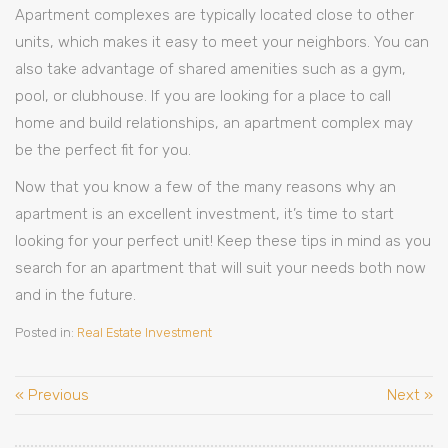
Apartment complexes are typically located close to other
units, which makes it easy to meet your neighbors. You can
also take advantage of shared amenities such as a gym,
pool, or clubhouse. If you are looking for a place to call
home and build relationships, an apartment complex may
be the perfect fit for you.
Now that you know a few of the many reasons why an
apartment is an excellent investment, it’s time to start
looking for your perfect unit! Keep these tips in mind as you
search for an apartment that will suit your needs both now
and in the future.
Posted in:
Real Estate Investment
« Previous
Next »