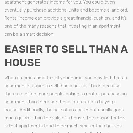
apartment generates income for you. You could even
eventually purchase additional units and become a landlord.
Rental income can provide a great financial cushion, and it’s
one of the many reasons that investing in an apartment
can be a smart decision.
EASIER TO SELL THAN A
HOUSE
When it comes time to sell your home, you may find that an
apartment is easier to sell than a house. This is because
there are often more people looking to rent or purchase an
apartment than there are those interested in buying a
house. Additionally, the sale of an apartment usually goes
much quicker than the sale of a house. The reason for this
is that apartments tend to be much smaller than houses,