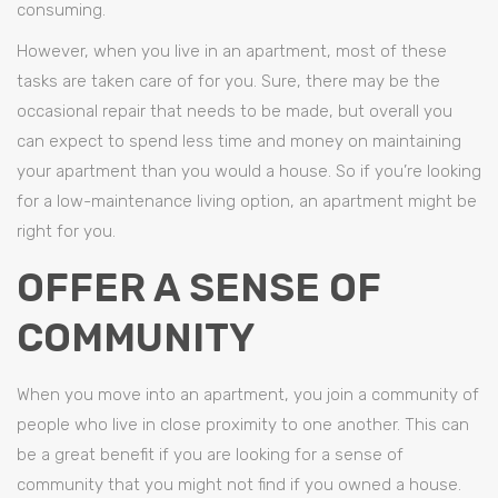
consuming.
However, when you live in an apartment, most of these
tasks are taken care of for you. Sure, there may be the
occasional repair that needs to be made, but overall you
can expect to spend less time and money on maintaining
your apartment than you would a house. So if you’re looking
for a low-maintenance living option, an apartment might be
right for you.
OFFER A SENSE OF
COMMUNITY
When you move into an apartment, you join a community of
people who live in close proximity to one another. This can
be a great benefit if you are looking for a sense of
community that you might not find if you owned a house.