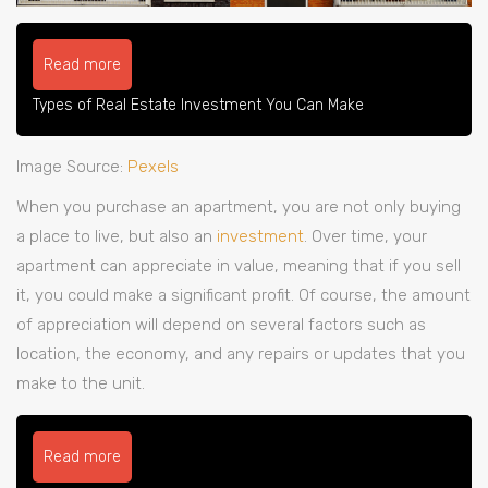
Read more
Types of Real Estate Investment You Can Make
Image Source:
Pexels
When you purchase an apartment, you are not only buying
a place to live, but also an
investment
. Over time, your
apartment can appreciate in value, meaning that if you sell
it, you could make a significant profit. Of course, the amount
of appreciation will depend on several factors such as
location, the economy, and any repairs or updates that you
make to the unit.
Read more