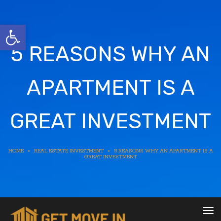
Open toolbar
5 REASONS WHY AN
APARTMENT IS A
GREAT INVESTMENT
HOME
»
REAL ESTATE INVESTMENT
»
5 REASONS WHY AN APARTMENT IS A
GREAT INVESTMENT
To
nav