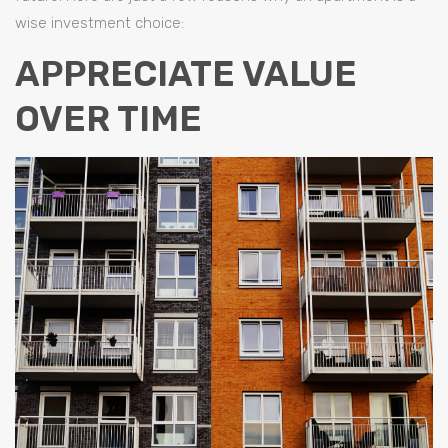
wise investment choice:
APPRECIATE VALUE
OVER TIME