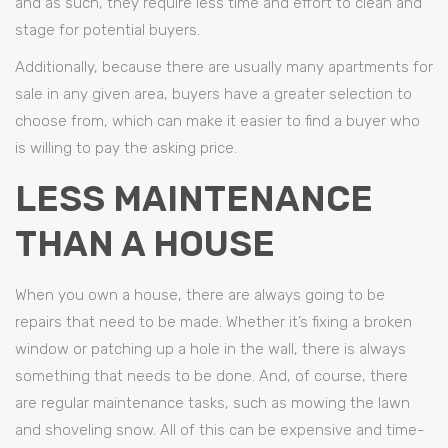
and as such, they require less time and effort to clean and
stage for potential buyers.
Additionally, because there are usually many apartments for
sale in any given area, buyers have a greater selection to
choose from, which can make it easier to find a buyer who
is willing to pay the asking price.
LESS MAINTENANCE
THAN A HOUSE
When you own a house, there are always going to be
repairs that need to be made. Whether it’s fixing a broken
window or patching up a hole in the wall, there is always
something that needs to be done. And, of course, there
are regular maintenance tasks, such as mowing the lawn
and shoveling snow. All of this can be expensive and time-