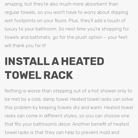
amazing, but they’re also much more absorbent than
regular towels, so you won’t have to worry about dripping
wet footprints on your floors. Plus, they’ll add a touch of
luxury to your bathroom. So next time you’re shopping for
towels and bathmats, go for the plush option – your feet
will thank you for it!
INSTALL A HEATED
TOWEL RACK
Nothing is worse than stepping out of a hot shower only to
be met by a cold, damp towel. Heated towel racks can solve
this problem by keeping towels dry and warm. Heated towel
racks can come in different styles, so you can choose one
that fits your bathroom’s decor. Another benefit of heated
towel racks is that they can help to prevent mold and