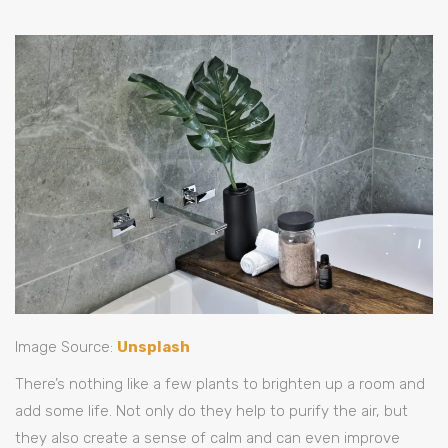
Image Source:
Unsplash
There’s nothing like a few plants to brighten up a room and
add some life. Not only do they help to purify the air, but
they also create a sense of calm and can even improve