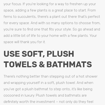
your focus. If you’re looking for a way to freshen up your
space, adding a few plants is a great place to start. From
ferns to succulents, there’s a plant out there that’s perfect
for every space. And with so many options to choose from,
you’re sure to find one that fits your style. So go ahead and
add a little bit of life to your home with a few plants. Your
space will thank you for it.
USE SOFT, PLUSH
TOWELS & BATHMATS
There’s nothing better than stepping out of a hot shower
and wrapping yourself in a soft, plush towel. And when
you’ve got a plush bathmat to step onto, it’s like being
cocooned in luxury. Plush towels and bathmats are
definitely worth the investment – not only do they feel