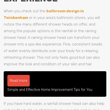
When you check out the
bathroom design in
Twickenham
or in your area’s bathroom stores, you will
notice the many different shower heads on offer, and
among the popular options is the rainfall or the raining
shower head. A raining shower head can transform your
shower into a spa-like experience. Fine, consistent beads
of water evenly distribute over your body for a relaxing,
refreshing shower. This not only feels good but can also
improve the look and condition of your skin and hair.
Read more
Simple and Effective Home Improvement Tips for You
If you have hard water, a rainfall shower head can also help