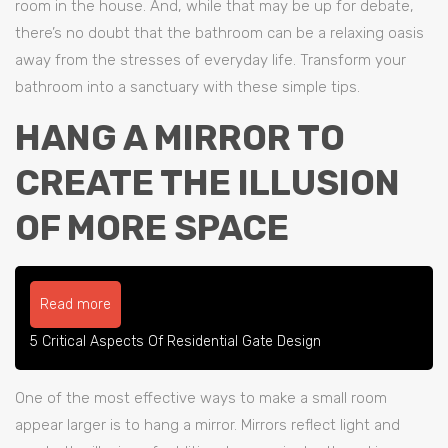
room in the house. And, while that may be up for debate,
there’s no doubt that the bathroom can be a relaxing oasis
away from the stresses of everyday life. Transform your
bathroom into a sanctuary with these simple tips.
HANG A MIRROR TO
CREATE THE ILLUSION
OF MORE SPACE
Read more
5 Critical Aspects Of Residential Gate Design
One of the most effective ways to make a small room
appear larger is to hang a mirror. Mirrors reflect light and