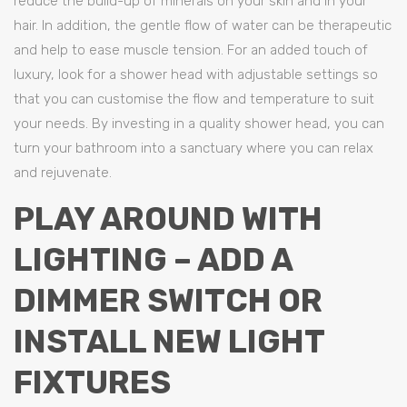
reduce the build-up of minerals on your skin and in your
hair. In addition, the gentle flow of water can be therapeutic
and help to ease muscle tension. For an added touch of
luxury, look for a shower head with adjustable settings so
that you can customise the flow and temperature to suit
your needs. By investing in a quality shower head, you can
turn your bathroom into a sanctuary where you can relax
and rejuvenate.
PLAY AROUND WITH
LIGHTING – ADD A
DIMMER SWITCH OR
INSTALL NEW LIGHT
FIXTURES