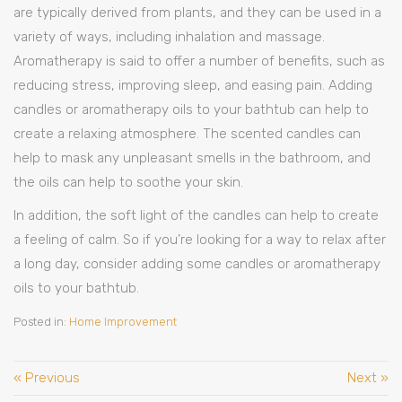
are typically derived from plants, and they can be used in a
variety of ways, including inhalation and massage.
Aromatherapy is said to offer a number of benefits, such as
reducing stress, improving sleep, and easing pain. Adding
candles or aromatherapy oils to your bathtub can help to
create a relaxing atmosphere. The scented candles can
help to mask any unpleasant smells in the bathroom, and
the oils can help to soothe your skin.
In addition, the soft light of the candles can help to create
a feeling of calm. So if you’re looking for a way to relax after
a long day, consider adding some candles or aromatherapy
oils to your bathtub.
Posted in:
Home Improvement
« Previous
Next »