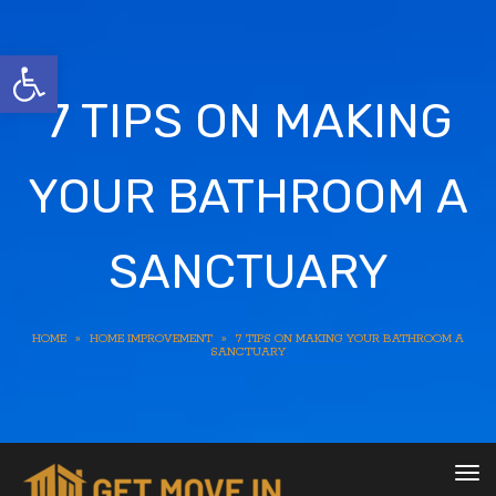
Open toolbar
7 TIPS ON MAKING
YOUR BATHROOM A
SANCTUARY
HOME
»
HOME IMPROVEMENT
»
7 TIPS ON MAKING YOUR BATHROOM A
SANCTUARY
To
nav