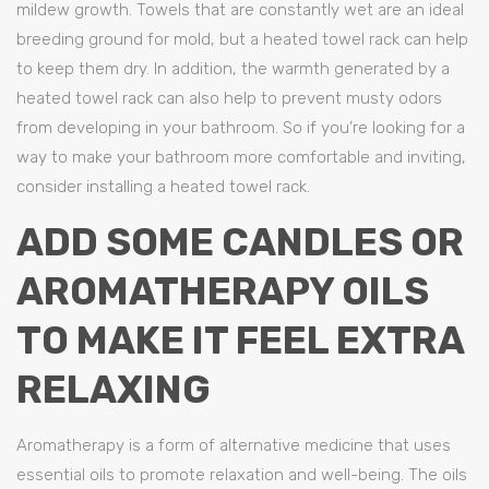
mildew growth. Towels that are constantly wet are an ideal
breeding ground for mold, but a heated towel rack can help
to keep them dry. In addition, the warmth generated by a
heated towel rack can also help to prevent musty odors
from developing in your bathroom. So if you’re looking for a
way to make your bathroom more comfortable and inviting,
consider installing a heated towel rack.
ADD SOME CANDLES OR
AROMATHERAPY OILS
TO MAKE IT FEEL EXTRA
RELAXING
Aromatherapy is a form of alternative medicine that uses
essential oils to promote relaxation and well-being. The oils