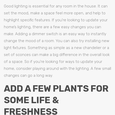
Good lighting is essential for any room in the house. It can
set the mood, make a space feel more open, and help to
highlight specific features. If you’re looking to update your
home’s lighting, there are a few easy changes you can
make. Adding a dimmer switch is an easy way to instantly
change the mood of a room. You can also try installing new
light fixtures. Something as simple as a new chandelier or a
set of sconces can make a big difference in the overall look
of a space. So if you’re looking for ways to update your
home, consider playing around with the lighting. A few small
changes can go a long way.
ADD A FEW PLANTS FOR
SOME LIFE &
FRESHNESS