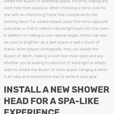
create the illusion of additional space, instantly making any
room feel more spacious. When choosing a mirror, look for
one with an interesting frame that complements the
existing decor. For added impact, place the mirror opposite
a window so that it reflects natural light back into the room.
In addition to making a room appear larger, mirrors can also
be used to brighten up a dark space or add a touch of
drama. When placed strategically, they can create the
illusion of depth, making a room feel more open and airy.
Whether you’re looking to add a bit of extra light or simply
want to create the illusion of more space, hanging a mirror
is an easy and inexpensive way to achieve your goal.
INSTALL A NEW SHOWER
HEAD FOR A SPA-LIKE
EXPERIENCE