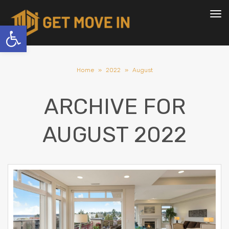
To
nav
Open toolbar
Home
»
2022
»
August
ARCHIVE FOR
AUGUST 2022