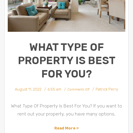
WHAT TYPE OF
PROPERTY IS BEST
FOR YOU?
on
August 11, 2022
6:55 am
Patrick Perry
What
Comments Off
Type
Of
Property
Is
Best
What Type Of Property Is Best For You? If you want to
For
You?
rent out your property, you have many options,
Read More »