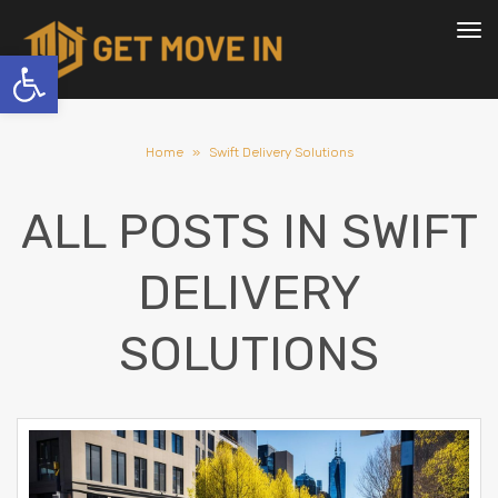
To
nav
Open toolbar
Home
»
Swift Delivery Solutions
ALL POSTS IN
SWIFT
DELIVERY
SOLUTIONS