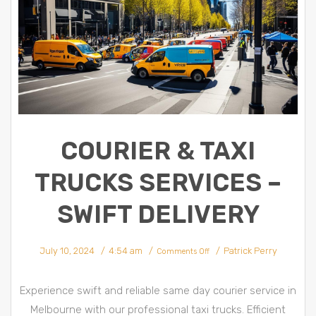
COURIER & TAXI
TRUCKS SERVICES –
SWIFT DELIVERY
on
July 10, 2024
4:54 am
Patrick Perry
Courier
Comments Off
&
Taxi
trucks
Services
–
Experience swift and reliable same day courier service in
Swift
Delivery
Melbourne with our professional taxi trucks. Efficient