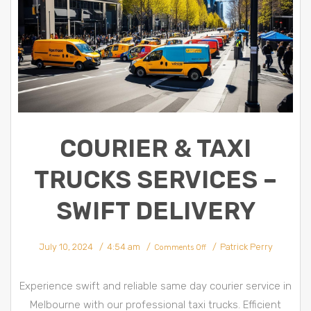
COURIER & TAXI
TRUCKS SERVICES –
SWIFT DELIVERY
on
July 10, 2024
4:54 am
Patrick Perry
Courier
Comments Off
&
Taxi
trucks
Services
–
Experience swift and reliable same day courier service in
Swift
Delivery
Melbourne with our professional taxi trucks. Efficient