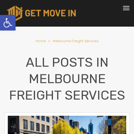
To
nav
Open toolbar
Home
»
Melbourne Freight Services
ALL POSTS IN
MELBOURNE
FREIGHT SERVICES