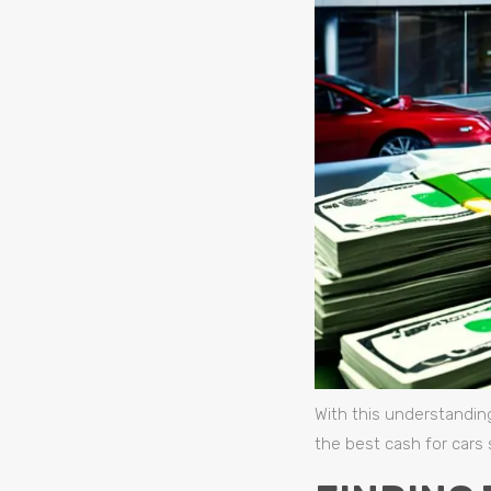
With this understandin
the best cash for cars 