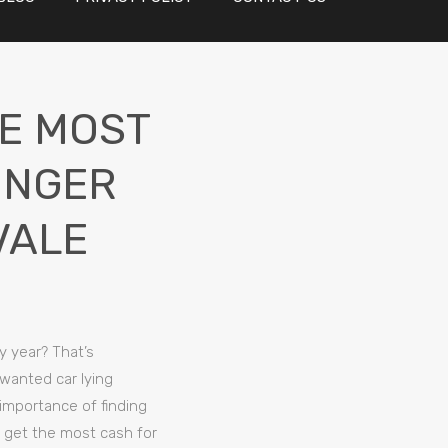
HE MOST
ONGER
VALE
y year? That’s
nwanted car lying
 importance of finding
o get the most cash for