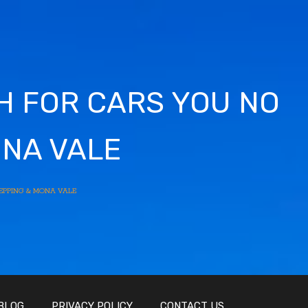
SH FOR CARS YOU NO
ONA VALE
EPPING & MONA VALE
BLOG
PRIVACY POLICY
CONTACT US