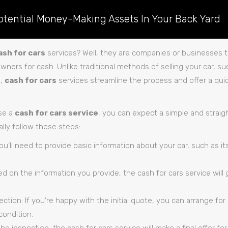
otential Money-Making Assets In Your Back Yard
ash for cars
services? Well, they are companies or businesses th
owners for cash. Unlike traditional methods of selling your car, su
p,
cash for cars
services streamline the process and offer a quic
se a
cash for cars service
, you can expect a simple and straig
ally follow these steps:
You’ll need to provide basic information about your car, such as i
d on the information you provide, the cash for cars service will 
ction: If you’re happy with the initial quote, you can arrange for
condition.