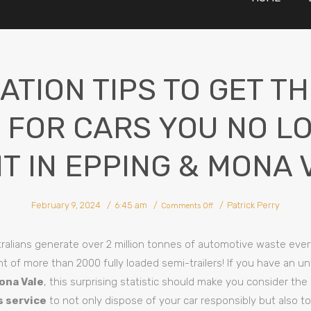
ATION TIPS TO GET T
 FOR CARS YOU NO L
T IN EPPING & MONA 
on
February 9, 2024
6:45 am
Patrick Perry
Negotiation
Comments Off
Tips
To
Get
The
Most
ralians generate over 2 million tonnes of automotive waste ever
Cash
For
Cars
t of more than 2000 fully loaded semi-trailers! If you have an u
You
No
Longer
ona Vale
, this surprising statistic should make you consider the
Want
In
Epping
s service
to not only dispose of your car responsibly but also t
&
Mona
Vale