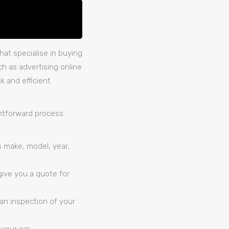
at specialise in buying
ch as advertising online
k and efficient
htforward process.
ts make, model, year,
give you a quote for
 an inspection of your