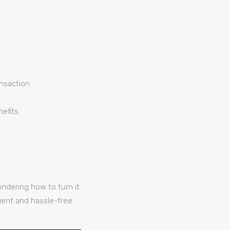
ansaction.
efits.
ndering how to turn it
ient and hassle-free