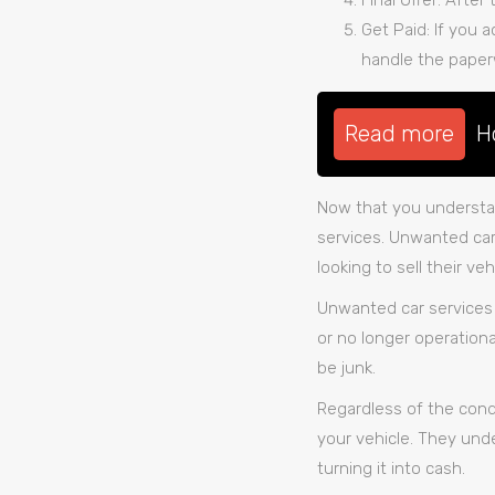
Final Offer: After
Get Paid: If you a
handle the paper
Read more
H
Now that you understan
services. Unwanted car 
looking to sell their v
Unwanted car services 
or no longer operationa
be junk.
Regardless of the condit
your vehicle. They unde
turning it into cash.