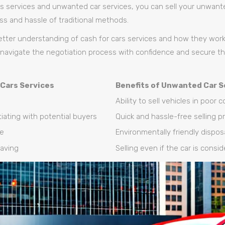
ars services and unwanted car services, you can sell your unwant
ess and hassle of traditional methods.
tter understanding of cash for cars services and how they work,
navigate the negotiation process with confidence and secure th
 Cars Services
Benefits of Unwanted Car S
Ability to sell vehicles in poor 
iating with potential buyers
Quick and hassle-free selling p
ce
Environmentally friendly disposa
aving
Selling even if the car is consi