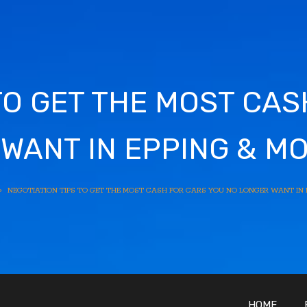
TO GET THE MOST CA
WANT IN EPPING & M
»
NEGOTIATION TIPS TO GET THE MOST CASH FOR CARS YOU NO LONGER WANT IN 
HOME