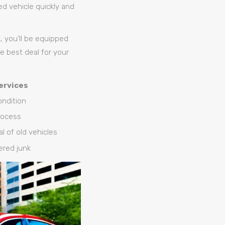
ed vehicle quickly and
 you’ll be equipped
e best deal for your
ervices
condition
rocess
l of old vehicles
dered junk