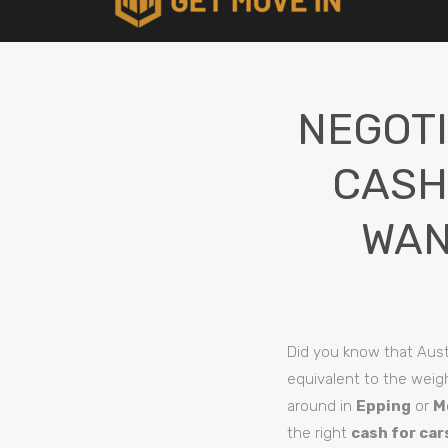
NEGOTI
CASH
WAN
Did you know that Aust
equivalent to the weigh
around in
Epping
or
M
the right
cash for car