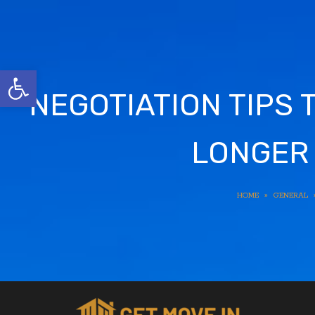
Open toolbar
NEGOTIATION TIPS 
LONGER 
HOME
»
GENERAL