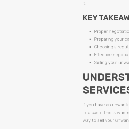
it.
KEY TAKEAW
Proper negotiatio
Preparing your ca
Choosing a repu
Effective negotiat
Selling your unwa
UNDERST
SERVICE
If you have an unwante
into cash. This is wher
way to sell your unwant