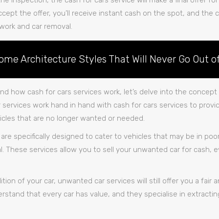
 the inspection, the cash for cars service will make a final offer for
ccept the offer, you’ll receive instant cash on the spot, and the c
work and car removal.
ome Architecture Styles That Will Never Go Out of
d how cash for cars services work, let’s delve into the concep
services work hand in hand with cash for cars services to provid
ehicles that are no longer wanted or needed.
are specifically designed to cater to vehicles that may be in po
l. These services allow you to sell your unwanted car for cash, ev
ion of your car, unwanted car services will still offer you a fair 
rstand that every car has value, and they specialise in extractin