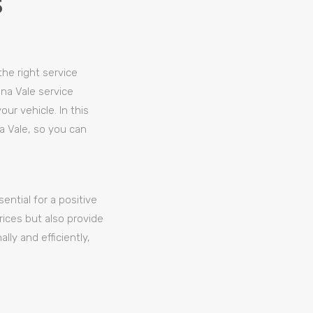
S
the right service
na Vale service
ur vehicle. In this
a Vale, so you can
ential for a positive
prices but also provide
ly and efficiently,