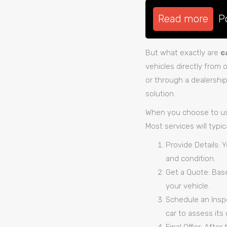
Read more
P
But what exactly are
c
vehicles directly from 
or through a dealershi
solution.
When you choose to u
Most services will typic
Provide Details: 
and condition.
Get a Quote: Base
your vehicle.
Schedule an Inspe
car to assess its 