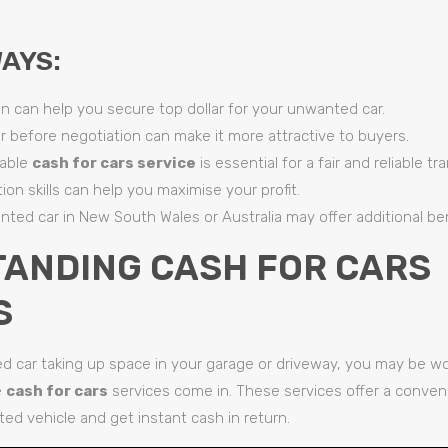
AYS:
n can help you secure top dollar for your unwanted car.
r before negotiation can make it more attractive to buyers.
table
cash for cars service
is essential for a fair and reliable tr
ion skills can help you maximise your profit.
nted car in New South Wales or Australia may offer additional ben
ANDING CASH FOR CARS
S
d car taking up space in your garage or driveway, you may be wo
e
cash for cars
services come in. These services offer a conven
ed vehicle and get instant cash in return.