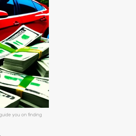
guide you on finding