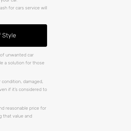
 your car.
ash for cars service will
 Style
t of unwanted car
e a solution for those
or condition, damaged,
en if it’s considered to
and reasonable price for
g that value and