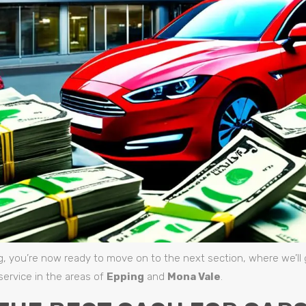
g, you’re now ready to move on to the next section, where we’ll 
service in the areas of
Epping
and
Mona Vale
.