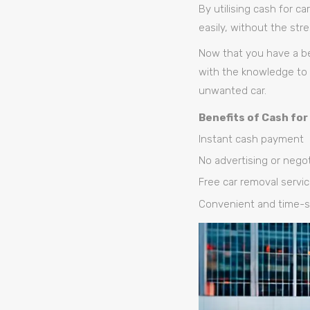
By utilising cash for c
easily, without the str
Now that you have a be
with the knowledge to 
unwanted car.
Benefits of Cash for
Instant cash payment
No advertising or negot
Free car removal servi
Convenient and time-s