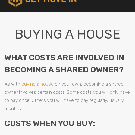
BUYING A HOUSE
WHAT COSTS ARE INVOLVED IN
BECOMING A SHARED OWNER?
As with
buying a house
on your own, becoming a shared
owner involves certain costs. Some costs you will only have
to pay once. Others you will have to pay regularly, usually
monthly.
COSTS WHEN YOU BUY: